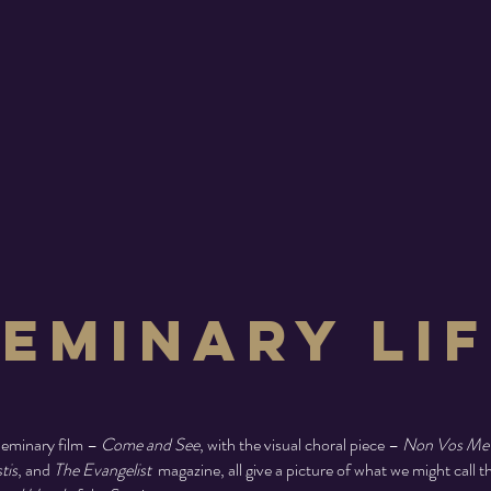
Seminary Lif
eminary film –
Come and See
, with the visual choral piece –
Non Vos Me
tis
, and
The Evangelist
magazine, all give a picture of what we might call t