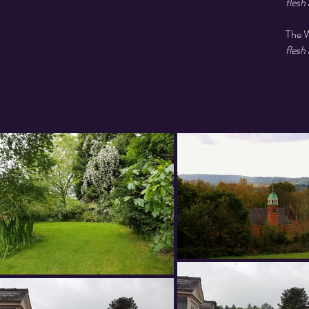
flesh
The W
flesh