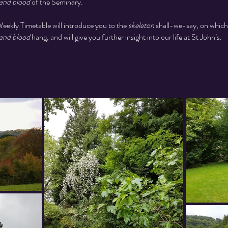
 and blood
of the Seminary.
eekly Timetable will introduce you to the
skeleton
shall-we-say, on which
 and blood
hang, and will give you further insight into our life at St John’s.