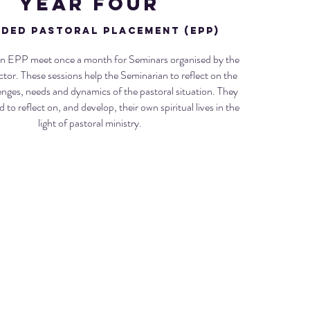
Year FouR
ded Pastoral Placement (EPP)
n EPP meet once a month for Seminars organised by the
ctor. These sessions help the Seminarian to reflect on the
lenges, needs and dynamics of the pastoral situation. They
to reflect on, and develop, their own spiritual lives in the
light of pastoral ministry.