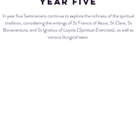
Year five
In year five Seminarians continue to explore the richness of the spiritual
tradition, considering the writings of St Francis of Assisi, St Clare, St
Bonaventure, and St Ignatius of Loyola (
Spiritual Exercises
), as well as
various liturgical texts.