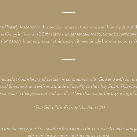
he Priestly Vocation
in this section refers to the more user friendly title 
the Clergy in Rome in 2016:
Ratio Fundamentalis Institutionis Sacerdotali
y Formation
. In some places in this section it may simply be referred to as
T
directed at nourishing and sustaining communion with God and with our brot
ood Shepherd, and with an attitude of docility to the Holy Spirit. This inti
minarian in that generous and sacrificial love that marks the beginning of p
(The Gift of the Priestly Vocation 101)
so too for every priest his spiritual formation is the core which unifies and g
life to his being a priest and acting as a priest.