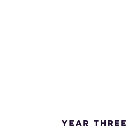
Year THREE