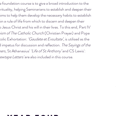
e foundation course is to give a broad introduction to the
irituality, helping Seminarians to establish and deepen their
It aims to help them develop the necessary habits to establish
n a rule of life from which to discern and deepen their
esus Christ and his will in their lives. To this end, Part IV
ism of The Catholic Church
(Christian Prayer) and Pope
tolic Exhortation:
‘Gaudete et Exsultate’
, is utilised as the
 impetus for discussion and reflection.
The Sayings of the
hers
, St Athanasius’
‘Life of St Anthony’
and CS Lewis':
rewtape Letters'
are also included in this course.