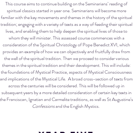
This course aims to continue building on the Seminarians’ reading of
spiritual classics started in year one. Seminarians will become more
familiar with the key movements and themes in the history of the spiritual
tradition; engaging with a variety of texts as a way of feeding their spiritual
lives, and enabling them to help deepen the spiritual lives of those to
whom they will minister. This assessed course commences with a
consideration of the Spiritual Christology of Pope Benedict XVI, which
provides an example of how we can objectively and fruitfully draw from
the well of the spiritual tradition. Then we proceed to consider various
themes in the spiritual tradition and their development. This will include:
the foundations of Mystical Practice, aspects of Mystical Consciousness
and implications of the Mystical Life. A broad cross-section of texts from
across the centuries will be considered. This will be followed up in
subsequent years by a more detailed consideration of certain key texts in
the Franciscan, Ignatian and Carmelite traditions, as well as St Augustine’s
Confessions
and the English Mystics.