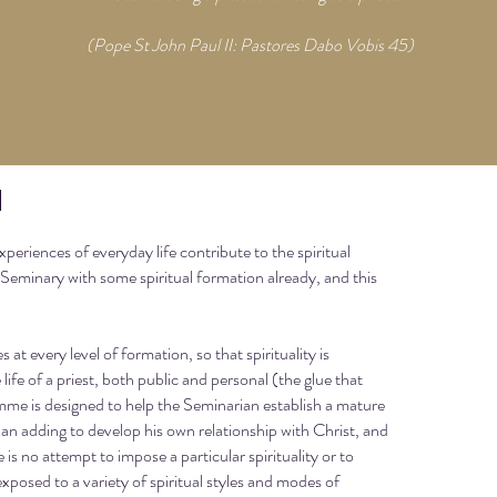
(Pope St John Paul II: Pastores Dabo Vobis 45)
n
experiences of everyday life contribute to the spiritual
 Seminary with some spiritual formation already, and this
t every level of formation, so that spirituality is
life of a priest, both public and personal (the glue that
mme is designed to help the Seminarian establish a mature
arian adding to develop his own relationship with Christ, and
re is no attempt to impose a particular spirituality or to
xposed to a variety of spiritual styles and modes of