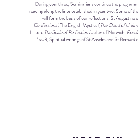
During year three, Seminarians continue the programme
reading along the lines established in year two. Some of the
will form the basis of our reflections: St Augustine 
'Confessions';
The English Mystics (
The Cloud of Unkn
Hilton:
The Scale of Perfection
/ Julian of Norwich:
Revela
Love
), Spiritual writings of St Anselm and St Bernard 