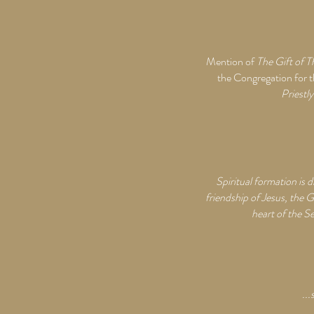
Mention of
The Gift of T
the Congregation for 
Priestl
Spiritual formation is 
friendship of Jesus, the G
heart of the Se
...