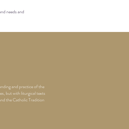
 and needs and
anding and practice of the
s, but with liturgical texts
 and the Catholic Tradition