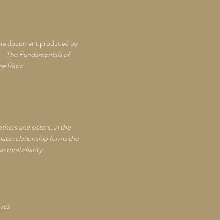
of the document produced by
s - The Fundamentals of
he Ratio
.
hers and sisters, in the
mate relationship forms the
astoral charity.
ives