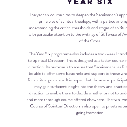
Year six
The year six course aims to deepen the Seminarian’s appr
principles of spiritual theology, with a particular e
understanding the critical thresholds and stages of spirit
with particular attention to the writings of St Teresa of A
of the Cross.
The Year Six programme also includes a two-week Intro
to Spiritual Direction. This is designed as a taster course in
direction. Its purpose is to ensure that Seminarians, as futu
be able to offer some basic help and support to those w
for spiritual guidance. It is hoped that those who participat
may gain sufficient insight into the theory and practice 
direction to enable them to decide whether or not to und
and more thorough course offered elsewhere. The two-we
Course of Spiritual Direction is also open to priests as pa
going formation.