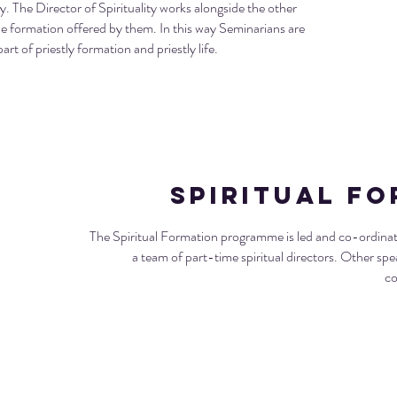
ry. The Director of Spirituality works alongside the other
formation offered by them. In this way Seminarians are
art of priestly formation and priestly life.
Spiritual F
The Spiritual Formation programme is led and co-ordinated
a team of part-time spiritual directors. Other spe
co