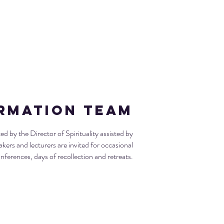
ormation Team
 by the Director of Spirituality assisted by
akers and lecturers are invited for occasional
nferences, days of recollection and retreats.