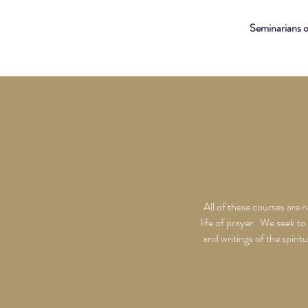
Seminarians 
All of these courses are 
life of prayer. We seek to
and writings of the spiri