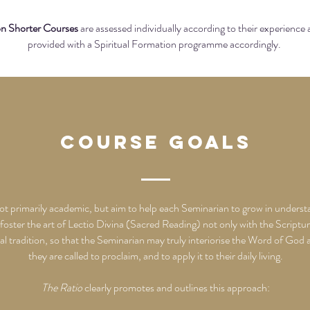
on Shorter Courses
are assessed individually according to their experience
provided with a Spiritual Formation programme accordingly.
Course Goals
not primarily academic, but aim to help each Seminarian to grow in underst
 foster the art of Lectio Divina (Sacred Reading) not only with the Scripture
tual tradition, so that the Seminarian may truly interiorise the Word of God
they are called to proclaim, and to apply it to their daily living.
The Ratio
clearly promotes and outlines this approach: