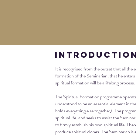
Introductio
It is recognised from the outset that all the 
formation of the Seminarian, that he enters
spiritual formation will be a lifelong process.
The Spiritual Formation programme operates a
understood to be an essential element in the 
holds everything else together). The progra
spiritual life, and seeks to assist the Semin
to firmly establish his own spiritual life. The
produce spiritual clones. The Seminarian is e