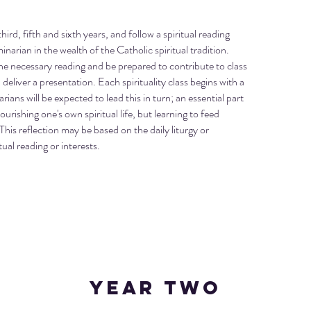
hird, fifth and sixth years, and follow a spiritual reading
rian in the wealth of the Catholic spiritual tradition.
he necessary reading and be prepared to contribute to class
eliver a presentation. Each spirituality class begins with a
ians will be expected to lead this in turn; an essential part
ourishing one's own spiritual life, but learning to feed
This reflection may be based on the daily liturgy or
ual reading or interests.
Year TWO