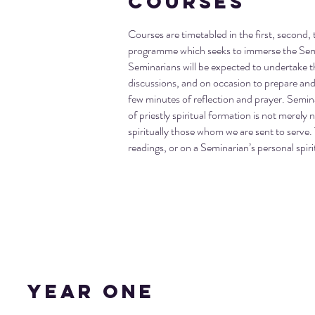
Courses
Courses are timetabled in the first, second, t
programme which seeks to immerse the Semina
Seminarians will be expected to undertake t
discussions, and on occasion to prepare and d
few minutes of reflection and prayer. Seminar
of priestly spiritual formation is not merely n
spiritually those whom we are sent to serve. 
readings, or on a Seminarian’s personal spirit
Year One