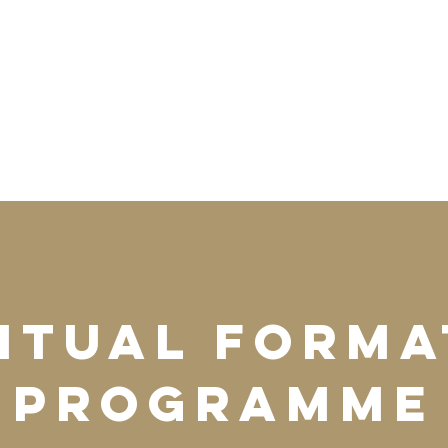
ritual Forma
Programme