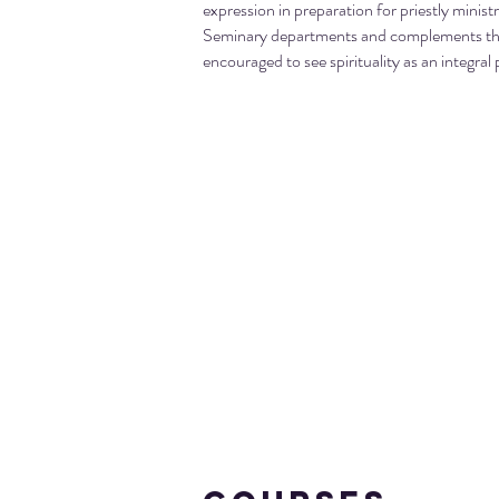
expression in preparation for priestly minist
Seminary departments and complements the 
encouraged to see spirituality as an integral p