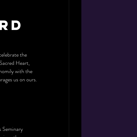
y
ard
elebrate the 
 Sacred Heart, 
homily with the 
rages us on ours. 
is Seminary 