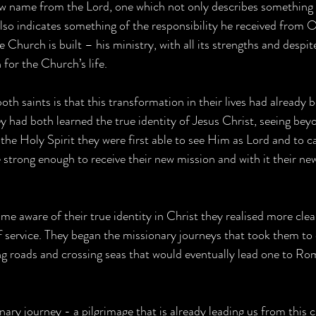
ew name from the Lord, one which not only describes something o
o indicates something of the responsibility he received from O
 Church is built – his ministry, with all its strengths and despite 
for the Church’s life.
both saints is that this transformation in their lives had already
y had both learned the true identity of Jesus Christ, seeing bey
 the Holy Spirit they were first able to see Him as Lord and to c
 strong enough to receive their new mission and with it their new
e aware of their true identity in Christ they realised more clea
 of service. They began the missionary journeys that took them to 
g roads and crossing seas that would eventually lead one to Ro
nary journey - a pilgrimage that is already leading us from this 