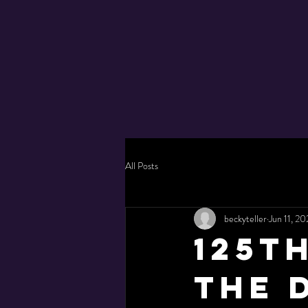
All Posts
beckyteller
Jun 11, 20
125t
the 