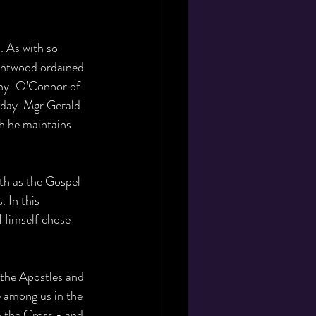
. As with so 
entwood ordained 
phy-O’Connor of 
oday. Mgr Gerald 
gh he maintains 
th as the Gospel 
 In this 
o Himself chose 
 the Apostles and 
e among us in the 
n the Cross - and 