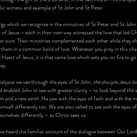
lic witness and example of St John and St Peter. 
gy which we recognise in the ministries of St Peter and St John 
 of Jesus – each in their own way witnessed the love that led Ch
 for ours. Their ministries complemented each other while they al
 them in a common bond of love. Whenever you pray in this chap
Heart of Jesus, it is that same love which sets you on fire to go
day.
alypse we see through the eyes of St John, 
the disciple Jesus lo
d enabled John to see with greater clarity – to look beyond the s
en and a new earth
. He saw with the eyes of faith and with the m
mself differently too. We are also called to see with the eyes o
ourselves differently – as Christ sees us.   
ve heard the familiar account of the dialogue between Our Lord