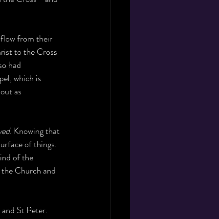
flow from their 
rist to the Cross 
so had 
el, which is 
 out as 
ved
. Knowing that 
urface of things. 
ind of the 
f the Church and 
 and St Peter. 