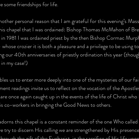
e some friendships for life.
nother personal reason that I am grateful for this evening’s Mass
 this chapel that I was ordained: Bishop Thomas McMahon of Br
 in 1981 I was ordained priest by the then Bishop Cormac Mur
whose crozier it is both a pleasure and a privilege to be using t
ng our 40th anniversaries of priestly ordination this year (thou
 in my case!)   
bles us to enter more deeply into one of the mysteries of our fai
nt readings invite us to reflect on the vocation of the Apostles.
 are once again caught up in the events of the life of Christ wh
is co-workers in bringing the Good News to others. 
 adorns this chapel is a constant reminder of the one Who called
we try to discern His calling we are strengthened by His presenc
hrough the gift of the Eucharist, in the sacrifice of His life upo