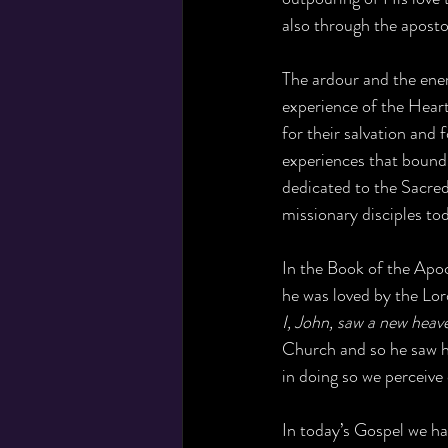
also through the aposto
The ardour and the ener
experience of the Heart
for their salvation and
experiences that bound
dedicated to the Sacred 
missionary disciples to
In the Book of the Apoc
he was loved by the Lor
I, John, saw a new heav
Church and so he saw hi
in doing so we perceive 
In today’s Gospel we ha