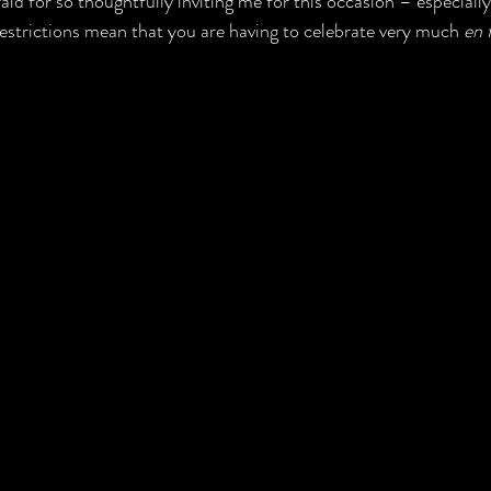
ld for so thoughtfully inviting me for this occasion – especially
strictions mean that you are having to celebrate very much 
en 