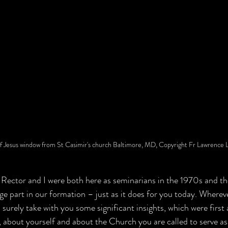
f Jesus window from St Casimir's church Baltimore, MD, Copyright Fr Lawrence 
Rector and I were both here as seminarians in the 1970s and th
e part in our formation – just as it does for you today. Wherev
 surely take with you some significant insights, which were first
 about yourself and about the Church you are called to serve as p