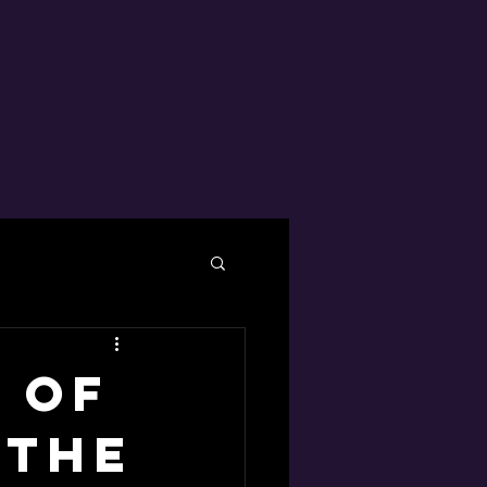
 of
 the