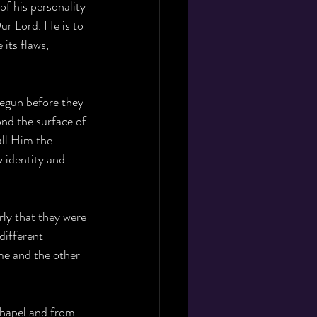
f his personality 
ur Lord. He is to 
its flaws, 
 begun before they 
ond the surface of 
all Him the 
 identity and 
rly that they were 
different 
me and the other 
chapel and from 