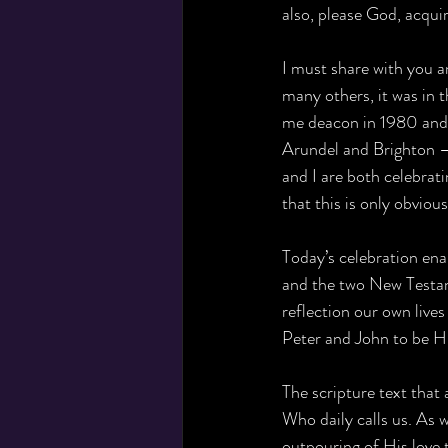
also, please God, acquir
I must share with you a
many others, it was in
me deacon in 1980 and
Arundel and Brighton – 
and I are both celebrati
that this is only obvious
Today’s celebration ena
and the two New Testame
reflection our own lives
Peter and John to be H
The scripture text that
Who daily calls us. As 
outpouring of His love t