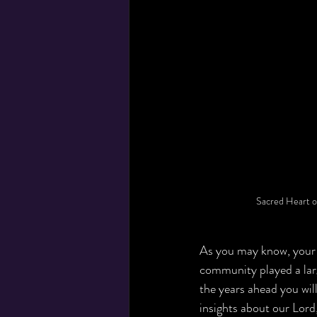
Sacred Heart o
As you may know, your 
community played a larg
the years ahead you will
insights about our Lord,