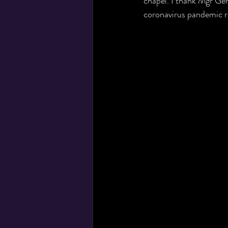
chapel. I thank Mgr Gera
coronavirus pandemic re