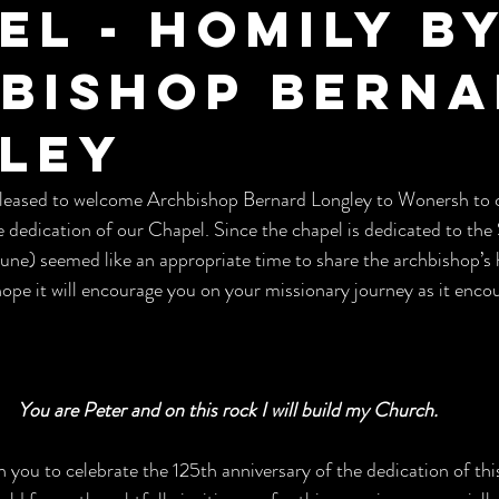
el - Homily b
bishop Bern
ley
eased to welcome Archbishop Bernard Longley to Wonersh to c
e dedication of our Chapel. Since the chapel is dedicated to the
 June) seemed like an appropriate time to share the archbishop’s 
e it will encourage you on your missionary journey as it encou
You are Peter and on this rock I will build my Church.
ith you to celebrate the 125th anniversary of the dedication of th