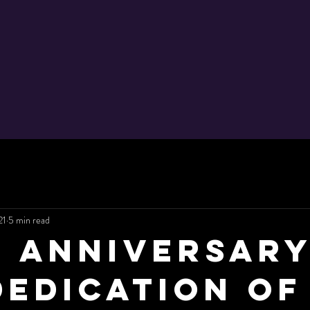
21
5 min read
h Anniversary
Dedication of