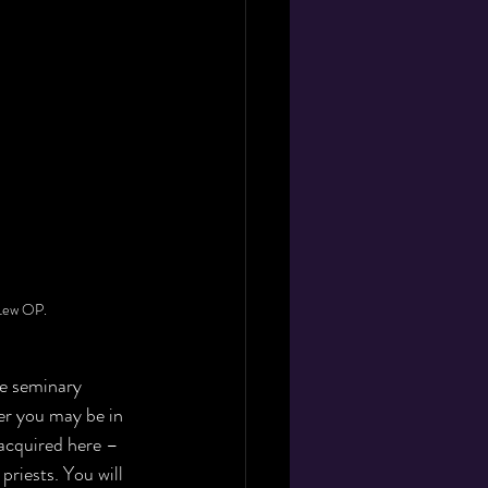
Lew OP. 
e seminary 
er you may be in 
 acquired here – 
riests. You will 