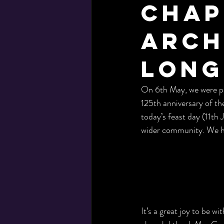
Chap
Arch
Long
On 6th May, we were pl
125th anniversary of th
today’s feast day (11th
wider community. We hop
It’s a great joy to be w