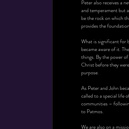
Peter also receives a n
and temperament but als
be the rock on which the
provides the foundation 
What is significant for 
became aware of it. The
things. By the power of
Christ before they were
purpose.
As Peter and John becam
called to a special life
communities – followin
to Patmos. 
We are also on a missio