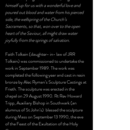
himself up for us with a wonderful love and 
poured out blood and water from his pierced 
side, the wellspring of the Church’s 
Sacraments, so that, won over to the open 
heart of the Saviour, all might draw water 
joyfully from the springs of salvation. 
Faith Tolkein (daughter- in- law of JRR 
Tolkein) was commissioned to undertake the 
work in September 1989. The work was 
completed the following year and cast in resin 
bronze by Alec Ryman’s Sculpture Castings at 
Frieth. The sculpture was erected in the 
chapel on 29 August 1990. Rt Rev Howard 
Tripp, Auxiliary Bishop in Southwark (an 
alumnus of St John’s)  blessed the sculpture 
during Mass on September 13 1990, the eve 
of the Feast of the Exultation of the Holy 