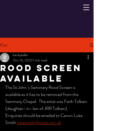
Post
beckyteller
Oct 13, 2022
1 min read
Rood Screen
Available
The St John 's Seminary Rood Screen is 
available as it has to be removed from the 
Seminary Chapel.  The artist was Faith Tolkein 
(daughter- in- law of JRR Tolkein).
Enquiries should be emailed to Canon Luke 
Smith 
lukesmith@rcaos.org.uk