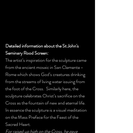
Detailed information about the St John's 
Seminary Rood Screen: 
The artist’s inspiration for the sculpture came 
from the ancient mosaic in San Clemente - 
Rome which shows God’s creatures drinking 
from the streams of living water issuing from 
the foot of the Cross.  Similarly here, the 
sculpture celebrates Christ’s sacrifice on the 
Cross as the fountain of new and eternal life.  
In essence the sculpture is a visual meditation 
on the Mass Preface for the Feast of the 
Sacred Heart.  
For raised up high on the Cross, he gave 