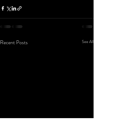
Recent Posts
See All