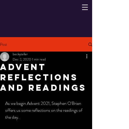
Post
beckyteller
Dec 2, 2020
1 min read
Advent
Reflections
and Readings
As we begin Advent 2021, Stephen O'Brien 
offers us some reflections on the readings of 
the day. 