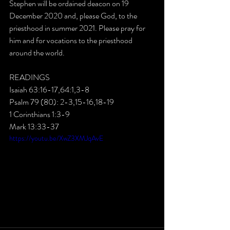
Stephen will be ordained deacon on 19 
December 2020 and, please God, to the 
priesthood in summer 2021. Please pray for 
him and for vocations to the priesthood 
around the world.
READINGS
Isaiah 63:16-17,64:1,3-8
Psalm 79 (80): 2-3,15-16,18-19
1 Corinthians 1:3-9
Mark 13:33-37
https://youtu.be/XwZ3XMJqAvE